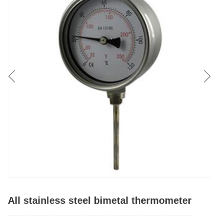
All stainless steel bimetal thermometer