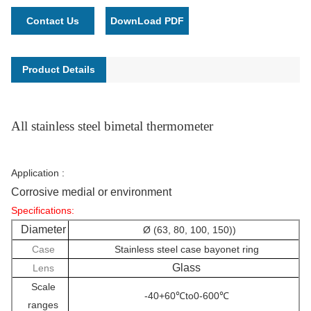
Contact Us
DownLoad PDF
Product Details
All stainless steel bimetal thermometer
Application :
Corrosive medial or environment
Specifications:
Diameter
Ø (63, 80, 100, 150))
Case
Stainless steel case bayonet ring
Glass
Lens
Scale
-40+60℃to0-600℃
ranges