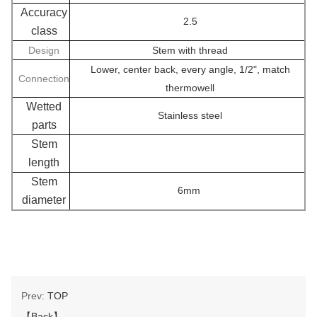
Accuracy
2.5
class
Design
Stem with thread
Lower, center back, every angle, 1/2", match
Connection
thermowell
Wetted
Stainless steel
parts
Stem
length
Stem
6mm
diameter
Prev:
TOP
【Back】