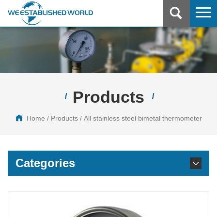
Home
About
Products
Products
Home
/
Products
/ All stainless steel bimetal thermometer
News
Certificates
Categories
Applications
Contact