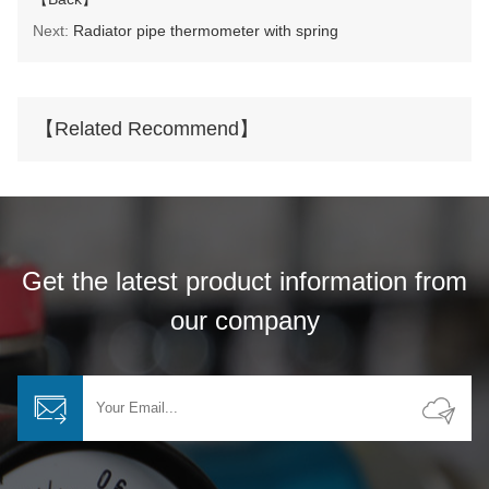
Next:
Radiator pipe thermometer with spring
【Related Recommend】
Get the latest product information from
our company